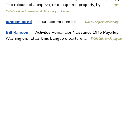
The release of a captive, or of captured property, by… …
The
Collaborative International Dictionary of English
ransom bond
— noun see ransom bill …
Useful english dictionary
Bill Ransom
— Activités Romancier Naissance 1945 Puyallup,
Washington, États Unis Langue d écriture …
Wikipédia en Français