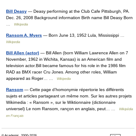
Bill Deasy
— Deasy performing at the Club Cafe Pittsburgh, PA.
Dec. 26, 2008 Background information Birth name Bill Deasy Born
…
Wikipedia
Ransom A. Myers
— Born June 13, 1952 Lula, Mississippi …
Wikipedia
Bill Allen (actor)
— Bill Allen (born William Lawrence Allen on 7
November, 1962 in Wichita, Kansas) is an American film and
television actor.Bill became famous for his role in the 1986 film
RAD as BMX racer Cru Jones. Among other roles, William
appeared as Roger… …
Wikipedia
Ransom
— Cette page d’homonymie répertorie les différents
sujets et articles partageant un même nom. Sur les autres projets
Wikimedia : « Ransom », sur le Wiktionnaire (dictionnaire
universel) Le nom Ransom, rançon en anglais, peut… …
Wikipédia
en Français
© Academic, 2000-2026