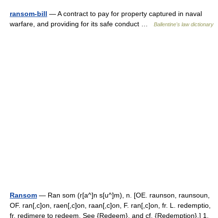
ransom-bill
— A contract to pay for property captured in naval
warfare, and providing for its safe conduct …
Ballentine's law dictionary
Ransom
— Ran som (r[a^]n s[u^]m), n. [OE. raunson, raunsoun,
OF. ran[,c]on, raen[,c]on, raan[,c]on, F. ran[,c]on, fr. L. redemptio,
fr. redimere to redeem. See {Redeem}, and cf. {Redemption}.] 1.