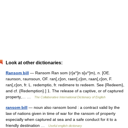
Look at other dictionaries:
Ransom bill
— Ransom Ran som (r[a^]n s[u^]m), n. [OE.
raunson, raunsoun, OF. ran[,c]on, raen[,c]on, raan[,c]on, F.
ran[,c]on, fr. L. redemptio, fr. redimere to redeem. See {Redeem},
and cf. {Redemption}.] 1. The release of a captive, or of captured
property,… …
The Collaborative International Dictionary of English
ransom bill
— noun also ransom bond : a contract valid by the
law of nations given in time of war for the ransom of property
especially when captured at sea and a safe conduct for it to a
friendly destination …
Useful english dictionary