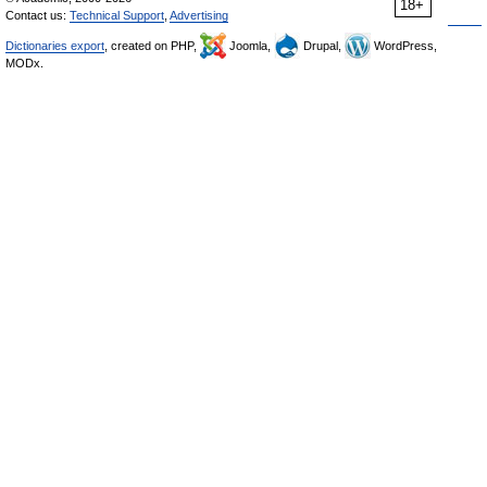
18+
Contact us:
Technical Support
,
Advertising
Dictionaries export
, created on PHP,
Joomla,
Drupal,
WordPress,
MODx.