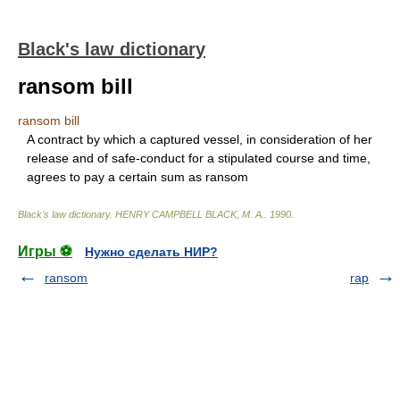
Black's law dictionary
ransom bill
ransom bill
A contract by which a captured vessel, in consideration of her
release and of safe-conduct for a stipulated course and time,
agrees to pay a certain sum as ransom
Black's law dictionary
.
HENRY CAMPBELL BLACK, M. A.
.
1990
.
Игры ⚽
Нужно сделать НИР?
ransom
rap