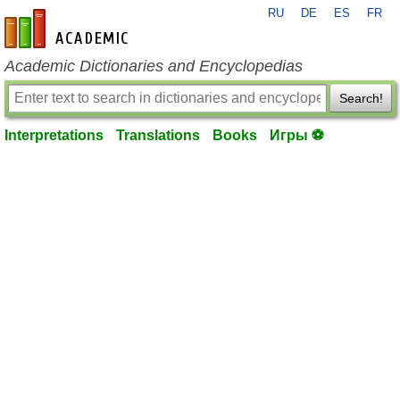
RU
DE
ES
FR
en-academic.com
Academic Dictionaries and Encyclopedias
Search!
Interpretations
Translations
Books
Игры ⚽